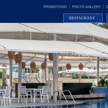
PROMOTIONS
PHOTO GALLERY
RESTAURANT
AL DHIYAFA GRAND KITCHEN
IN-ROOM DINING
CLUB LOUNGE
THE UNDERGROUND PUB
ACACIA LOUNGE
LUCIANO'S MEDITERRANEAN
RESTAURANT
AL SAMA POOL BAR
AL MANARA BEACH BAR
POLO BAR