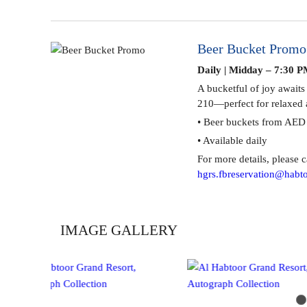
Beer Bucket Promo
Daily | Midday – 7:30 P
A bucketful of joy awaits
210—perfect for relaxed 
• Beer buckets from AED
• Available daily
Al Sama Pool Bar
For more details, please c
hgrs.fbreservation@habto
IMAGE GALLERY