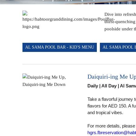
Dive into refres
thirst-quenching
poolside under t
AL SAMA POOL BAR - KID'S MENU
AL SAMA POOL 
Daiquiri-ing Me U
Daily | All Day | Al Sa
Take a flavorful journey
flavors for AED 150. A f
and tropical vibes.
Al Sama Pool Bar
For more details, please
hgrs.fbreservation@habt