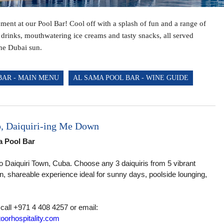
THE GRAND GRILL RESTAURANT
hment at our Pool Bar! Cool off with a splash of fun and a range of
AND WHITE LOUNGE
 drinks, mouthwatering ice creams and tasty snacks, all served
HORIZON LOUNGE
he Dubai sun.
BAR - MAIN MENU
AL SAMA POOL BAR - WINE GUIDE
p, Daiquiri-ing Me Down
ma Pool Bar
 to Daiquiri Town, Cuba. Choose any 3 daiquiris from 5 vibrant
un, shareable experience ideal for sunny days, poolside lounging,
 call +971 4 408 4257 or email:
oorhospitality.com