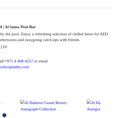
M | Al Sama Pool Bar
 by the pool. Enjoy a refreshing selection of chilled beers for AED
afternoons and easygoing catch-ups with friends.
 210
all
+971 4 408 4257
or email
orhospitality.com