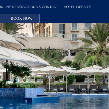
ONLINE RESERVATIONS & CONTACT
HOTEL WEBSITE
BOOK NOW