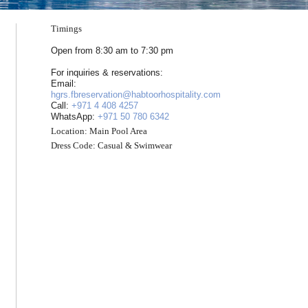
Timings
Open from 8:30 am to 7:30 pm
For inquiries & reservations:
Email:
hgrs.fbreservation@habtoorhospitality.com
Call:
+971 4 408 4257
WhatsApp:
+971 50 780 6342
Location:
Main Pool Area
Dress Code:
Casual & Swimwear