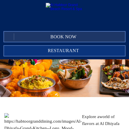
BOOK NOW
RESTAURANT
AL DHIYAFA GRAND KITCHEN
IN-ROOM DINING
CLUB LOUNGE
THE UNDERGROUND PUB
ACACIA LOUNGE
LUCIANO'S MEDITERRANEAN RESTAURANT
Explore aworld of
AL SAMA POOL BAR
flavors at Al Dhiyafa