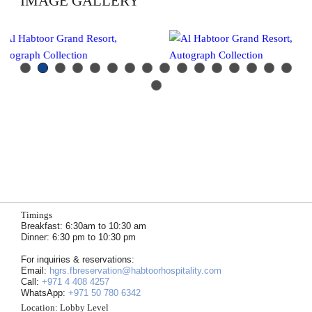
IMAGE GALLERY
Previous
Next
Timings
Breakfast: 6:30am to 10:30 am
Dinner: 6:30 pm to 10:30 pm
For inquiries & reservations:
Email:
hgrs.fbreservation@habtoorhospitality.com
Call:
+971 4 408 4257
WhatsApp:
+971 50 780 6342
Location:
Lobby Level