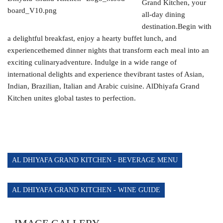
Grand Kitchen, your
AL MANARA BEACH BAR
all-day dining
POLO BAR
destination.Begin with
a delightful breakfast, enjoy a hearty buffet lunch, and
THE GRAND GRILL RESTAURANT AND WHITE
experiencethemed dinner nights that transform each meal into an
LOUNGE
exciting culinaryadventure. Indulge in a wide range of
international delights and experience thevibrant tastes of Asian,
HORIZON LOUNGE
Indian, Brazilian, Italian and Arabic cuisine. AlDhiyafa Grand
Kitchen unites global tastes to perfection.
AL DHIYAFA GRAND KITCHEN - BEVERAGE MENU
AL DHIYAFA GRAND KITCHEN - WINE GUIDE